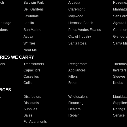
ach
Baldwin Park
Arcadia
Roseme
Bell Gardens
Claremont
Manhatt
Lawndale
Maywood
San Fer
ntridge
Lomita
Hermosa Beach
Agoura H
rdens
San Marino
Palos Verdes Estates
Commer
Azusa
City of Industry
Glendor
Whittier
Santa Rosa
Santa Ma
Near Me
RIES WE CARRY
ols
Transformers
Refrigerants
Thermost
Capacitors
Appliances
Inverters
Cassettes
Filters
Sleeves
Coils
Freon
Knobs
VICES
s
Distributors
Wholesalers
Liquidat
Discounts
Financing
Supplier
Supplies
Dealers
Ratings
Sales
Repair
Service
For Apartments