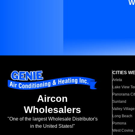
W
CITIES W
Arleta
Lake View Te
Panorama Cit
Aircon
Sunland
Wholesalers
Valley Village
Long Beach
"One of the largest Wholesale Distributor's
Pomona
in the United States!"
West Covina