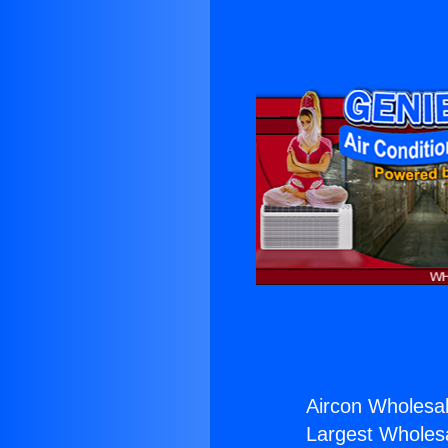
Aircon Wholesal
Largest Wholesal