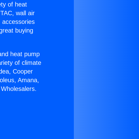
ety of heat
TAC, wall air
g accessories
great buying
r and heat pump
riety of climate
idea, Cooper
Soleus, Amana,
 Wholesalers.