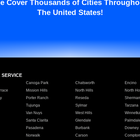
e Cover Thousands of Cities Througho
The United States!
E SERVICE
Canoga Park
Chatsworth
Encino
rrace
Mission Hills
North Hills
North Ho
y
Porter Ranch
Reseda
Sherman
Tujunga
Sylmar
Tarzana
Van Nuys
West Hills
Winnetk
Santa Clarita
Glendale
Palmdal
Pasadena
Burbank
Downey
Norwalk
Carson
Compto