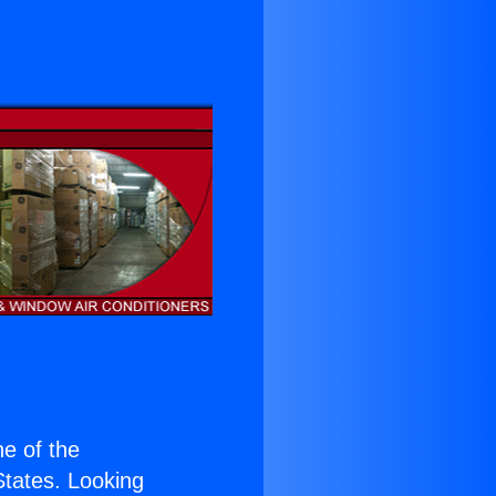
ne of the
 States. Looking