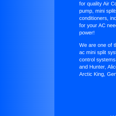
for quality Air 
pump, mini split
conditioners, i
for your AC nee
power!
We are one of t
ac mini split sy
control systems
and Hunter, Ali
Arctic King, Ge