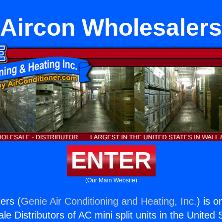
Aircon Wholesalers
ENTER
(Our Main Website)
ers (
Genie Air Conditioning and Heating, Inc.
) is o
e Distributors of AC mini split units in the United