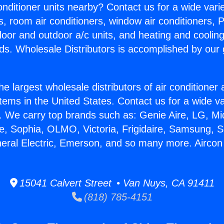
Conditioner units nearby? Contact us for a wide vari
s, room air conditioners, window air conditioners, P
ndoor and outdoor a/c units, and heating and coolin
ds. Wholesale Distributors is accomplished by our 
he largest wholesale distributors of air conditione
stems in the United States. Contact us for a wide va
. We carry top brands such as: Genie Aire, LG, M
ce, Sophia, OLMO, Victoria, Frigidaire, Samsung, 
neral Electric, Emerson, and so many more. Aircon
15041 Calvert Street • Van Nuys, CA 91411
(818) 785-4151