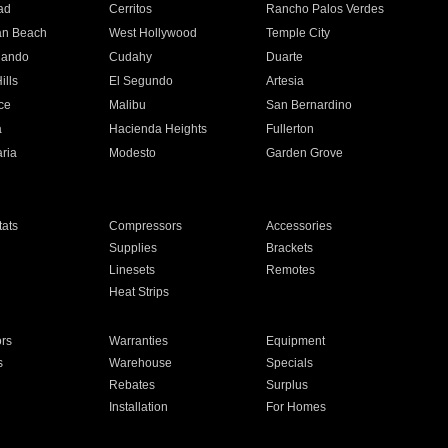
ad
Cerritos
Rancho Palos Verdes
an Beach
West Hollywood
Temple City
nando
Cudahy
Duarte
ills
El Segundo
Artesia
ce
Malibu
San Bernardino
a
Hacienda Heights
Fullerton
ria
Modesto
Garden Grove
ats
Compressors
Accessories
Supplies
Brackets
Linesets
Remotes
Heat Strips
ors
Warranties
Equipment
s
Warehouse
Specials
Rebates
Surplus
Installation
For Homes