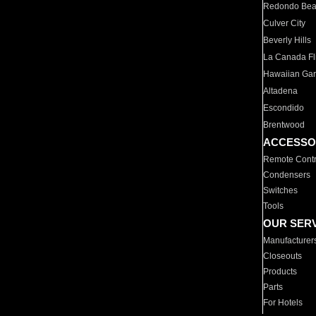
Redondo Be
Culver City
Beverly Hills
La Canada Fli
Hawaiian Ga
Altadena
Escondido
Brentwood
ACCESSO
Remote Contr
Condensers
Switches
Tools
OUR SER
Manufacturer
Closeouts
Products
Parts
For Hotels