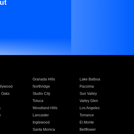
ut
Granada Hills
Lake Balboa
llywood
Northridge
Pacoima
 Oaks
Studio City
Sun Valley
Toluca
Valley Glen
a
Woodland Hills
Los Angeles
e
Lancaster
Torrance
Inglewood
El Monte
n
Santa Monica
Bellflower