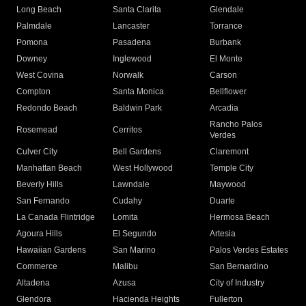
Long Beach
Santa Clarita
Glendale
Palmdale
Lancaster
Torrance
Pomona
Pasadena
Burbank
Downey
Inglewood
El Monte
West Covina
Norwalk
Carson
Compton
Santa Monica
Bellflower
Redondo Beach
Baldwin Park
Arcadia
Rancho Palos
Rosemead
Cerritos
Verdes
Culver City
Bell Gardens
Claremont
Manhattan Beach
West Hollywood
Temple City
Beverly Hills
Lawndale
Maywood
San Fernando
Cudahy
Duarte
La Canada Flintridge
Lomita
Hermosa Beach
Agoura Hills
El Segundo
Artesia
Hawaiian Gardens
San Marino
Palos Verdes Estates
Commerce
Malibu
San Bernardino
Altadena
Azusa
City of Industry
Glendora
Hacienda Heights
Fullerton