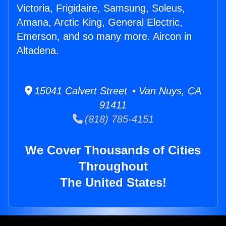
Victoria, Frigidaire, Samsung, Soleus,
Amana, Arctic King, General Electric,
Emerson, and so many more. Aircon in
Altadena.
15041 Calvert Street • Van Nuys, CA
91411
(818) 785-4151
We Cover Thousands of Cities
Throughout
The United States!