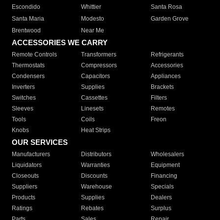
Escondido
Whittier
Santa Rosa
Santa Maria
Modesto
Garden Grove
Brentwood
Near Me
ACCESSORIES WE CARRY
Remote Controls
Transformers
Refrigerants
Thermostats
Compressors
Accessories
Condensers
Capacitors
Appliances
Inverters
Supplies
Brackets
Switches
Cassettes
Filters
Sleeves
Linesets
Remotes
Tools
Coils
Freon
Knobs
Heat Strips
OUR SERVICES
Manufacturers
Distributors
Wholesalers
Liquidators
Warranties
Equipment
Closeouts
Discounts
Financing
Suppliers
Warehouse
Specials
Products
Supplies
Dealers
Ratings
Rebates
Surplus
Parts
Sales
Repair