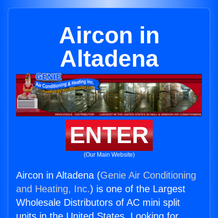
Aircon in
Altadena
ENTER
(Our Main Website)
Aircon in Altadena (
Genie Air Conditioning
and Heating, Inc.
) is one of the Largest
Wholesale Distributors of AC mini split
units in the United States. Looking for