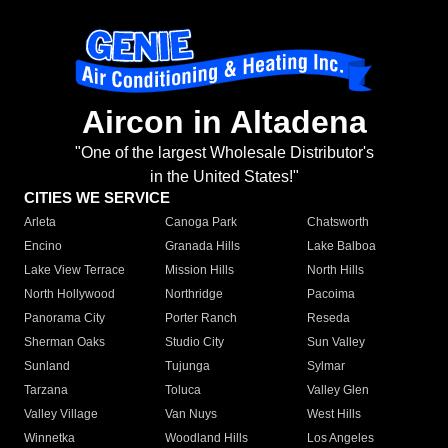
Aircon in Altadena
"One of the largest Wholesale Distributor's
in the United States!"
CITIES WE SERVICE
Arleta
Canoga Park
Chatsworth
Encino
Granada Hills
Lake Balboa
Lake View Terrace
Mission Hills
North Hills
North Hollywood
Northridge
Pacoima
Panorama City
Porter Ranch
Reseda
Sherman Oaks
Studio City
Sun Valley
Sunland
Tujunga
Sylmar
Tarzana
Toluca
Valley Glen
Valley Village
Van Nuys
West Hills
Winnetka
Woodland Hills
Los Angeles