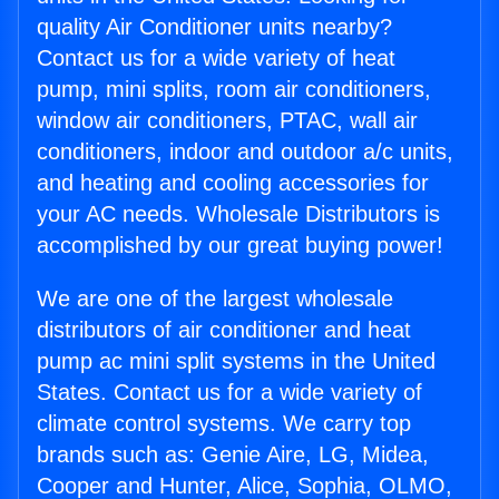
quality Air Conditioner units nearby?
Contact us for a wide variety of heat
pump, mini splits, room air conditioners,
window air conditioners, PTAC, wall air
conditioners, indoor and outdoor a/c units,
and heating and cooling accessories for
your AC needs. Wholesale Distributors is
accomplished by our great buying power!
We are one of the largest wholesale
distributors of air conditioner and heat
pump ac mini split systems in the United
States. Contact us for a wide variety of
climate control systems. We carry top
brands such as: Genie Aire, LG, Midea,
Cooper and Hunter, Alice, Sophia, OLMO,